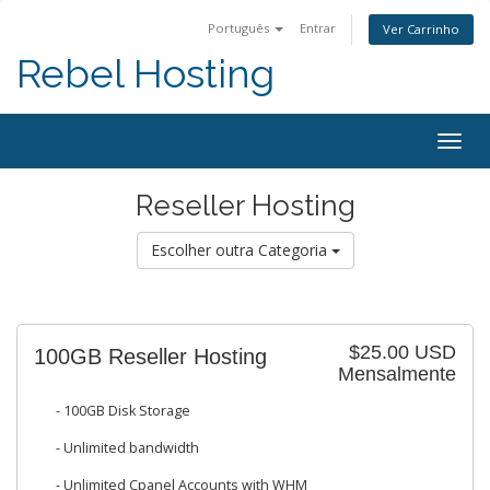
Português
Entrar
Ver Carrinho
Rebel Hosting
Togg
navig
Reseller Hosting
Escolher outra Categoria
$25.00 USD
100GB Reseller Hosting
Mensalmente
- 100GB Disk Storage
- Unlimited bandwidth
- Unlimited Cpanel Accounts with WHM