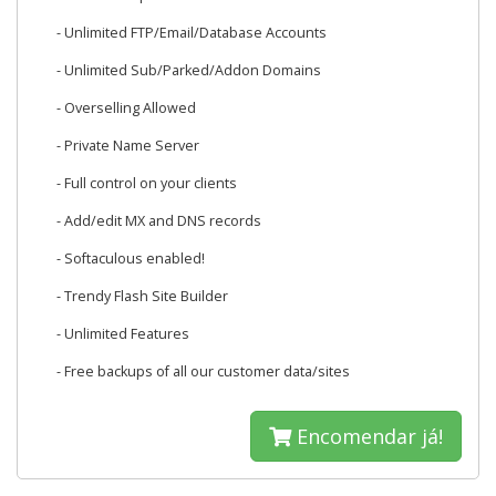
- Unlimited FTP/Email/Database Accounts
- Unlimited Sub/Parked/Addon Domains
- Overselling Allowed
- Private Name Server
- Full control on your clients
- Add/edit MX and DNS records
- Softaculous enabled!
- Trendy Flash Site Builder
- Unlimited Features
- Free backups of all our customer data/sites
Encomendar já!