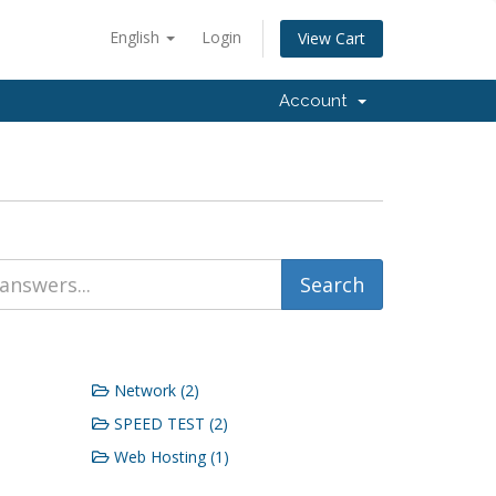
English
Login
View Cart
Account
Network (2)
SPEED TEST (2)
Web Hosting (1)