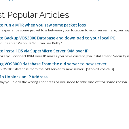
t Popular Articles
o run a MTR when you saw some packet loss
experience some packet loss between your location to your server here, our sup
o Backup VOS3000 Database and download to your local PC
our server Via SSH ( You can use Putty "...
o install OS via SuperMicro Server KVM over IP
ore you connect KVM over IP makes you have current Java installed and Security is s
g VOS3000 database from the old server to new server
S3000 database from the old server to new server [Stop all vos calls]...
o Unblock an IP Address
 say you block the wrong IP address or you need to take one off for some reason. I