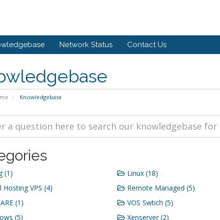
owledgebase
Network Status
Contact Us
owledgebase
ome
Knowledgebase
egories
g (1)
Linux (18)
 Hosting VPS (4)
Remote Managed (5)
RE (1)
VOS Swtich (5)
ows (5)
Xenserver (2)