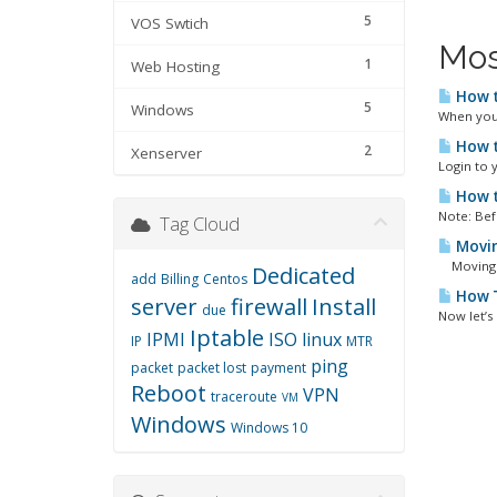
5
VOS Swtich
Mos
1
Web Hosting
How t
5
Windows
When you 
How t
2
Xenserver
Login to y
How t
Note: Bef
Tag Cloud
Movin
Moving VO
Dedicated
add
Billing
Centos
How T
server
firewall
Install
due
Now let’s
Iptable
IPMI
ISO
linux
IP
MTR
ping
packet
packet lost
payment
Reboot
VPN
traceroute
VM
Windows
Windows 10