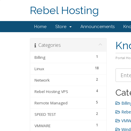
Rebel Hosting
Home
Store
Announcements
Kn
Kn
Categories
1
Billing
Portal H
18
Linux
2
Network
Cat
4
Rebel Hosting VPS
5
Remote Managed
Billin
Rebel
2
SPEED TEST
VMWA
1
VMWARE
Wind