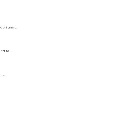
port team...
et to...
n...