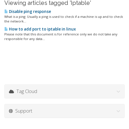
Viewing articles tagged 'Iptable'
Disable ping response
What is a ping: Usually a ping is used to check if a machine is up and to check
the network...
How to add port to iptable in linux
Please note that this document is for reference only we do not take any
responsible for any data...
Tag Cloud
Support