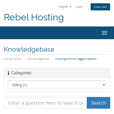
English
Login
View Cart
Rebel Hosting
Togg
navig
Knowledgebase
Portal Home
Knowledgebase
Viewing articles tagged Iptable
Categories