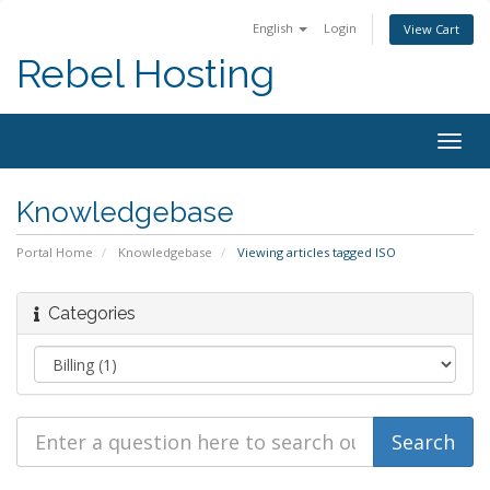
English
Login
View Cart
Rebel Hosting
Togg
navig
Knowledgebase
Portal Home
Knowledgebase
Viewing articles tagged ISO
Categories