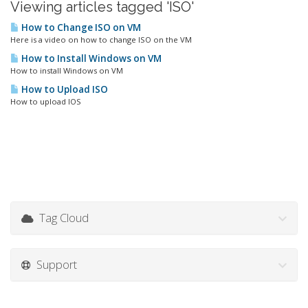
Viewing articles tagged 'ISO'
How to Change ISO on VM
Here is a video on how to change ISO on the VM
How to Install Windows on VM
How to install Windows on VM
How to Upload ISO
How to upload IOS
Tag Cloud
Support