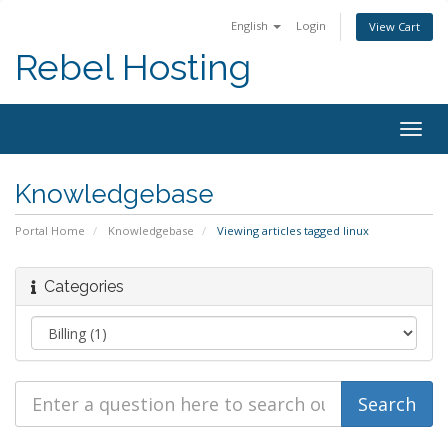
English
Login
View Cart
Rebel Hosting
Togg
navig
Knowledgebase
Portal Home
Knowledgebase
Viewing articles tagged linux
Categories