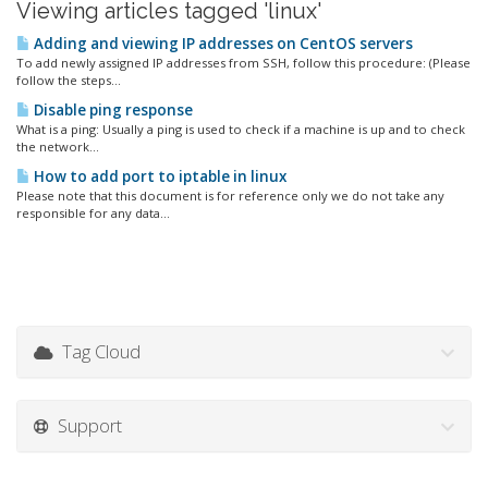
Viewing articles tagged 'linux'
Adding and viewing IP addresses on CentOS servers
To add newly assigned IP addresses from SSH, follow this procedure: (Please
follow the steps...
Disable ping response
What is a ping: Usually a ping is used to check if a machine is up and to check
the network...
How to add port to iptable in linux
Please note that this document is for reference only we do not take any
responsible for any data...
Tag Cloud
Support