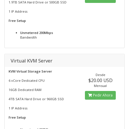
1.9TB SATA Hard Drive or 500GB SSD
1 IP Address
Free Setup
Unmetered 200Mbps
Bandwidth
Virtual KVM Server
KVM Virtual Storage Server
Desde
$20.00 USD
6 vCore Dedicated CPU
Mensual
16GB Dedicated RAM
Pedir Ahora
4TB SATA Hard Drive or 960GB SSD
1 IP Address
Free Setup