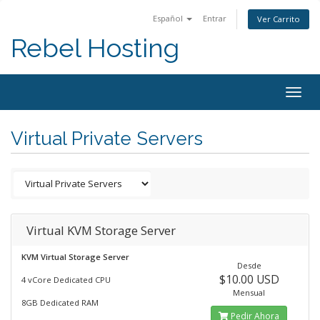
Español
Entrar
Ver Carrito
Rebel Hosting
Togg
navig
Virtual Private Servers
Virtual KVM Storage Server
KVM Virtual Storage Server
Desde
$10.00 USD
4 vCore Dedicated CPU
Mensual
8GB Dedicated RAM
Pedir Ahora